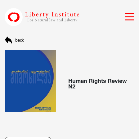
back
Human Rights Review
N2