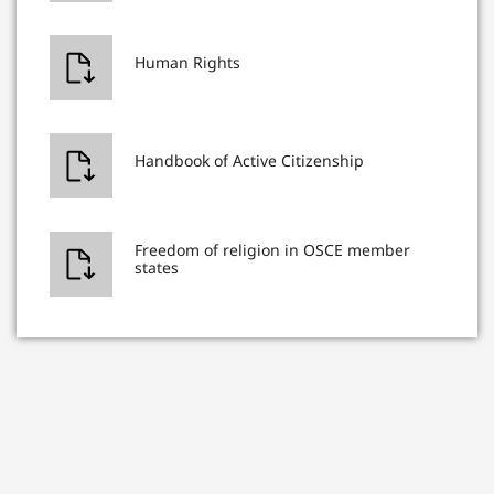
Human Rights
Handbook of Active Citizenship
Freedom of religion in OSCE member
states
Freedom of religion in Georgia
International standards of freedom of
expression