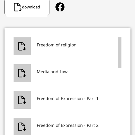
download
Freedom of religion
Media and Law
Freedom of Expression - Part 1
Freedom of Expression - Part 2